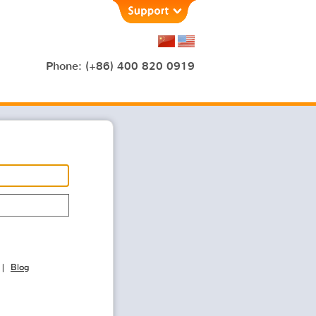
Phone: (+86) 400 820 0919
Blog
|