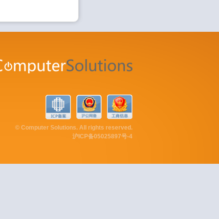
© Computer Solutions. All rights reserved.
沪ICP备05025897号-4