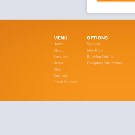
MENU
OPTIONS
Home
Support
About
Site Map
Services
Banking Details
News
Company Directions
Blog
Contact
Email Support