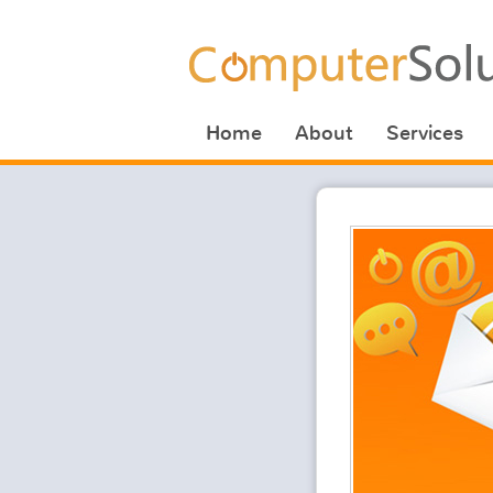
Home
About
Services