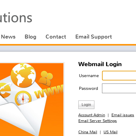
News
Blog
Contact
Email Support
Webmail Login
Username
Password
Account Admin
Email issues
|
Email Server Settings
China Mail
US Mail
|